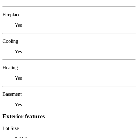
Fireplace
Yes
Cooling
Yes
Heating
Yes
Basement
Yes
Exterior features
Lot Size