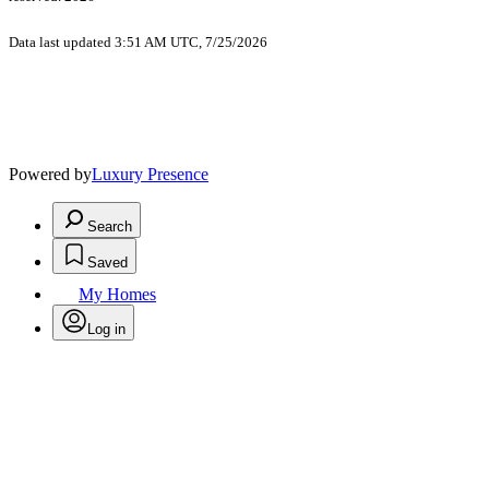
Data last updated 3:51 AM UTC, 7/25/2026
Powered by
Luxury Presence
Search
Saved
My Homes
Log in