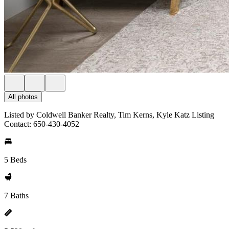
All photos
Listed by Coldwell Banker Realty, Tim Kerns, Kyle Katz Listing
Contact: 650-430-4052
5 Beds
7 Baths