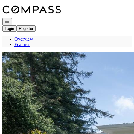
Go to: Homepage
Open navigation
Login
Register
Overview
Features