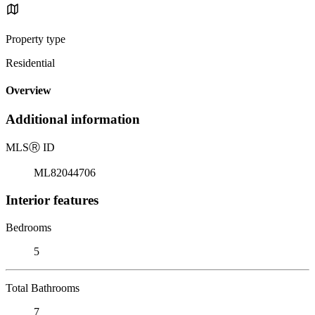
Property type
Residential
Overview
Additional information
MLS
Ⓡ
ID
ML82044706
Interior features
Bedrooms
5
Total Bathrooms
7