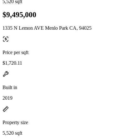
5,520 sqft
$9,495,000
1335 N Lemon AVE Menlo Park CA, 94025
Price per sqft
$1,720.11
Built in
2019
Property size
5,520 sqft