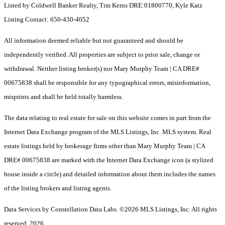
Listed by Coldwell Banker Realty, Tim Kerns DRE:01800770, Kyle Katz
Listing Contact: 650-430-4052
All information deemed reliable but not guaranteed and should be
independently verified. All properties are subject to prior sale, change or
withdrawal. Neither listing broker(s) nor Mary Murphy Team | CA DRE#
00675838 shall be responsible for any typographical errors, misinformation,
misprints and shall be held totally harmless.
The data relating to real estate for sale on this website comes in part from the
Internet Data Exchange program of the MLS Listings, Inc. MLS system. Real
estate listings held by brokerage firms other than Mary Murphy Team | CA
DRE# 00675838 are marked with the Internet Data Exchange icon (a stylized
house inside a circle) and detailed information about them includes the names
of the listing brokers and listing agents.
Data Services by Constellation Data Labs.
©2026 MLS Listings, Inc. All rights
reserved. 2026