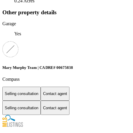
0.24 Acres
Other property details
Garage
Yes
Mary Murphy Team | CA DRE# 00675838
Compass
Selling consultation
Contact agent
Selling consultation
Contact agent