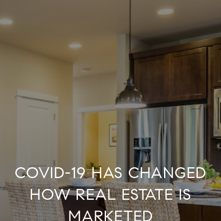
COVID-19 HAS CHANGED
HOW REAL ESTATE IS
MARKETED