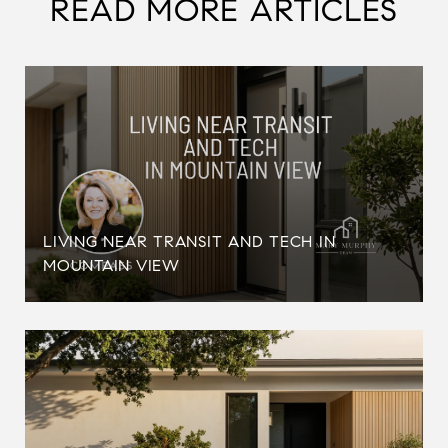
READ MORE ARTICLES
LIVING NEAR TRANSIT AND TECH IN
MOUNTAIN VIEW