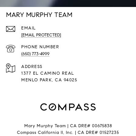
MARY MURPHY TEAM
EMAIL
[EMAIL PROTECTED]
PHONE NUMBER
(650) 773-4999
ADDRESS
1377 EL CAMINO REAL
​​​​​​​MENLO PARK, CA 94025
Mary Murphy Team | CA DRE# 00675838
Compass California II, Inc. | CA DRE# 01527235