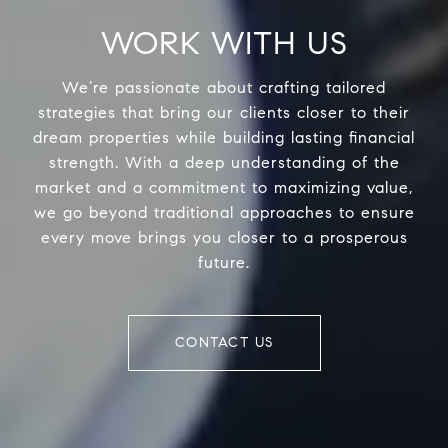
WORK WITH US
We’re passionate about crafting tailored
strategies that bring our clients closer to their
dream properties while building lasting financial
strength. With a deep understanding of the
market and a commitment to maximizing value,
we go beyond traditional approaches to ensure
every move brings you closer to a prosperous
future.
CONTACT US