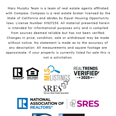
Mary Murphy Team is a team of real estate agents affiliated
with Compass.
Compass
is a real estate broker licensed by the
State of California and abides by Equal Housing Opportunity
laws. License Number 01527235. All material presented herein
is intended for informational purposes only and is compiled
from sources deemed reliable but has not been verified.
Changes in price, condition, sale or withdrawal may be made
without notice. No statement is made as to the accuracy of
any description. All measurements and square footage are
approximate. If your property is currently listed for sale this is
not a solicitation.
.