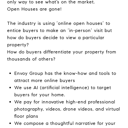
only way to see what’s on the market.
Open Houses are gone!
The industry is using ‘online open houses’ to
entice buyers to make an ‘in-person’ visit but
how do buyers decide to view a particular
property?
How do buyers differentiate your property from
thousands of others?
Envoy Group has the know-how and tools to
attract more online buyers
We use AI (artificial intelligence) to target
buyers for your home.
We pay for innovative high-end professional
photography, videos, drone videos, and virtual
floor plans
We compose a thoughtful narrative for your