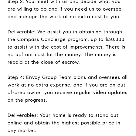
Step 2: You meet with us and decide what you
are willing to do and if you need us to oversee
and manage the work at no extra cost to you.
Deliverable: We assist you in obtaining through
the Compass Concierge program, up to $30,000
to assist with the cost of improvements. There is
no upfront cost for the money. The money is
repaid at the close of escrow.
Step 4: Envoy Group Team plans and oversees all
work at no extra expense, and if you are an out-
of-area owner you receive regular video updates
on the progress.
Deliverables: Your home is ready to stand out
online and obtain the highest possible price in
any market.