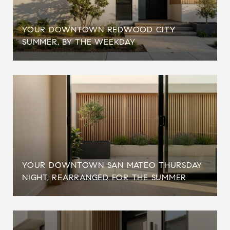
YOUR DOWNTOWN REDWOOD CITY
SUMMER, BY THE WEEKDAY
YOUR DOWNTOWN SAN MATEO THURSDAY
NIGHT, REARRANGED FOR THE SUMMER