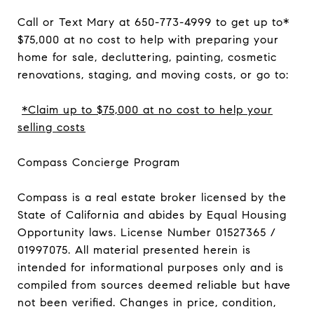
Call or Text Mary at 650-773-4999 to get up to*
$75,000 at no cost to help with preparing your
home for sale, decluttering, painting, cosmetic
renovations, staging, and moving costs, or go to:
*Claim up to $75,000 at no cost to help your
selling costs
Compass Concierge Program
Compass is a real estate broker licensed by the
State of California and abides by Equal Housing
Opportunity laws. License Number 01527365 /
01997075. All material presented herein is
intended for informational purposes only and is
compiled from sources deemed reliable but have
not been verified. Changes in price, condition,