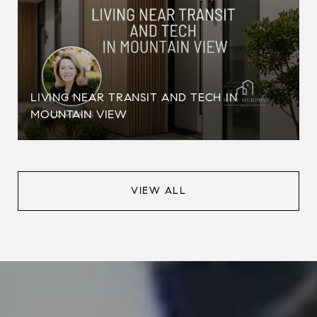
LIVING NEAR TRANSIT AND TECH IN
MOUNTAIN VIEW
VIEW ALL