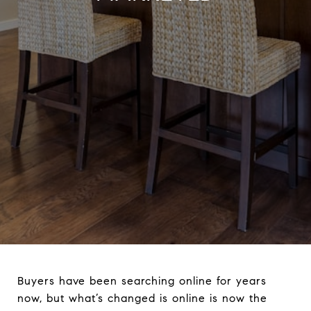
Buyers have been searching online for years
now, but what’s changed is online is now the