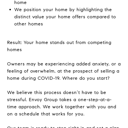
home
We position your home by highlighting the
distinct value your home offers compared to
other homes
Result: Your home stands out from competing
homes
Owners may be experiencing added anxiety, or a
feeling of overwhelm, at the prospect of selling a
home during COVID-19. Where do you start?
We believe this process doesn’t have to be
stressful. Envoy Group takes a one-step-at-a-
time approach. We work together with you and
on a schedule that works for you.