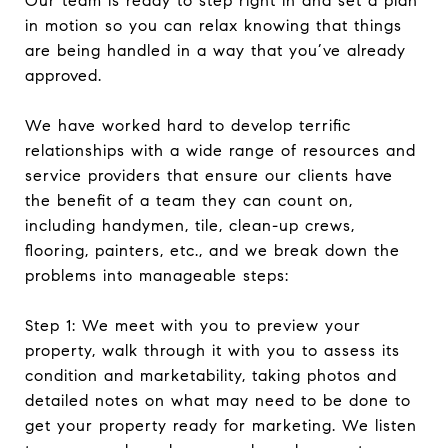
Our team is ready to step right in and set a plan
in motion so you can relax knowing that things
are being handled in a way that you’ve already
approved.
We have worked hard to develop terrific
relationships with a wide range of resources and
service providers that ensure our clients have
the benefit of a team they can count on,
including handymen, tile, clean-up crews,
flooring, painters, etc., and we break down the
problems into manageable steps:
Step 1: We meet with you to preview your
property, walk through it with you to assess its
condition and marketability, taking photos and
detailed notes on what may need to be done to
get your property ready for marketing. We listen