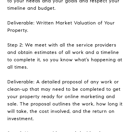
to your needs and your goals and respect your
timeline and budget.
Deliverable: Written Market Valuation of Your
Property.
Step 2: We meet with all the service providers
and obtain estimates of all work and a timeline
to complete it, so you know what’s happening at
all times.
Deliverable: A detailed proposal of any work or
clean-up that may need to be completed to get
your property ready for online marketing and
sale. The proposal outlines the work, how long it
will take, the cost involved, and the return on
investment.