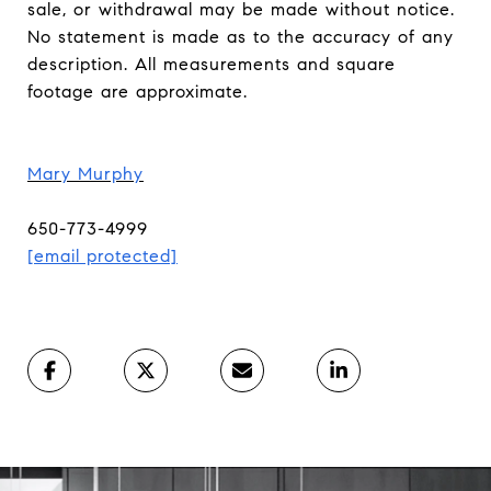
sale, or withdrawal may be made without notice.
No statement is made as to the accuracy of any
description. All measurements and square
footage are approximate.
Mary Murphy
650-773-4999
[email protected]