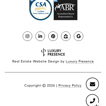
Real Estate Website Design by
Luxury Presence
Copyright ©
2026
|
Privacy Policy