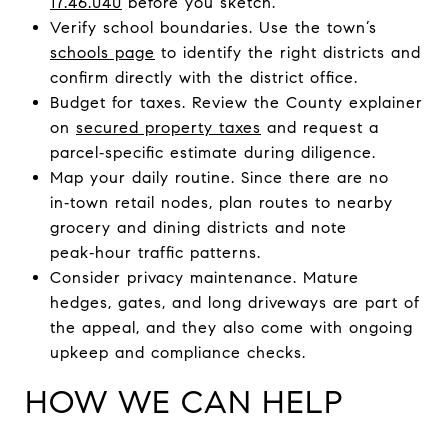
17.46.040
before you sketch.
Verify school boundaries. Use the town’s
schools page
to identify the right districts and
confirm directly with the district office.
Budget for taxes. Review the County explainer
on
secured property taxes
and request a
parcel‑specific estimate during diligence.
Map your daily routine. Since there are no
in‑town retail nodes, plan routes to nearby
grocery and dining districts and note
peak‑hour traffic patterns.
Consider privacy maintenance. Mature
hedges, gates, and long driveways are part of
the appeal, and they also come with ongoing
upkeep and compliance checks.
HOW WE CAN HELP