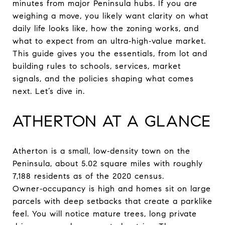
minutes from major Peninsula hubs. If you are
weighing a move, you likely want clarity on what
daily life looks like, how the zoning works, and
what to expect from an ultra‑high‑value market.
This guide gives you the essentials, from lot and
building rules to schools, services, market
signals, and the policies shaping what comes
next. Let’s dive in.
ATHERTON AT A GLANCE
Atherton is a small, low‑density town on the
Peninsula, about 5.02 square miles with roughly
7,188 residents as of the 2020 census.
Owner‑occupancy is high and homes sit on large
parcels with deep setbacks that create a parklike
feel. You will notice mature trees, long private