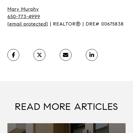
Mary Murphy
650-773-4999
[email protected]
| REALTOR® | DRE# 00675838
READ MORE ARTICLES