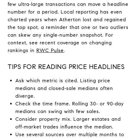
few ultra‑large transactions can move a headline
number for a period. Local reporting has even
charted years when Atherton lost and regained
the top spot, a reminder that one or two outliers
can skew any single‑number snapshot. For
context, see recent coverage on changing
rankings in
RWC Pulse
.
TIPS FOR READING PRICE HEADLINES
Ask which metric is cited. Listing price
medians and closed‑sale medians often
diverge.
Check the time frame. Rolling 30‑ or 90‑day
medians can swing with few sales.
Consider property mix. Larger estates and
off‑market trades influence the median.
Use several sources over multiple months to