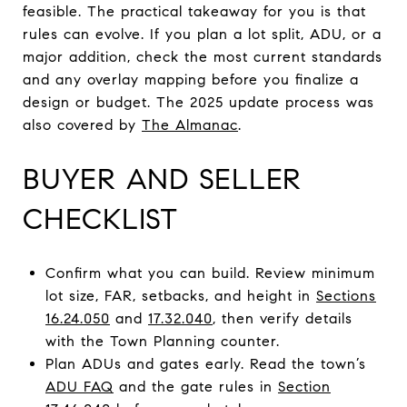
feasible. The practical takeaway for you is that
rules can evolve. If you plan a lot split, ADU, or a
major addition, check the most current standards
and any overlay mapping before you finalize a
design or budget. The 2025 update process was
also covered by
The Almanac
.
BUYER AND SELLER
CHECKLIST
Confirm what you can build. Review minimum
lot size, FAR, setbacks, and height in
Sections
16.24.050
and
17.32.040
, then verify details
with the Town Planning counter.
Plan ADUs and gates early. Read the town’s
ADU FAQ
and the gate rules in
Section