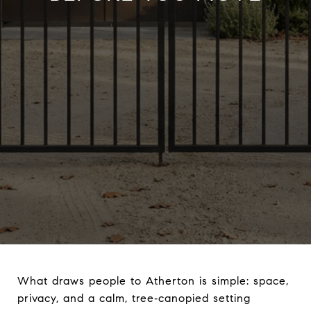
What draws people to Atherton is simple: space,
privacy, and a calm, tree‑canopied setting