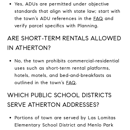
Yes, ADUs are permitted under objective
standards that align with state law; start with
the town’s ADU references in the
FAQ
and
verify parcel specifics with Planning.
ARE SHORT‑TERM RENTALS ALLOWED
IN ATHERTON?
No, the town prohibits commercial‑residential
uses such as short‑term rental platforms,
hotels, motels, and bed‑and‑breakfasts as
outlined in the town’s
FAQ
.
WHICH PUBLIC SCHOOL DISTRICTS
SERVE ATHERTON ADDRESSES?
Portions of town are served by Las Lomitas
Elementary School District and Menlo Park