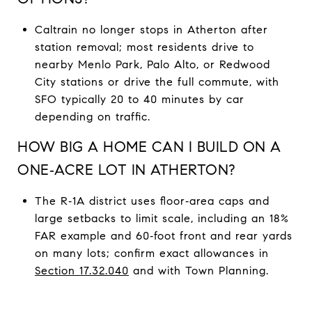
Caltrain no longer stops in Atherton after
station removal; most residents drive to
nearby Menlo Park, Palo Alto, or Redwood
City stations or drive the full commute, with
SFO typically 20 to 40 minutes by car
depending on traffic.
HOW BIG A HOME CAN I BUILD ON A
ONE‑ACRE LOT IN ATHERTON?
The R‑1A district uses floor‑area caps and
large setbacks to limit scale, including an 18%
FAR example and 60‑foot front and rear yards
on many lots; confirm exact allowances in
Section 17.32.040
and with Town Planning.