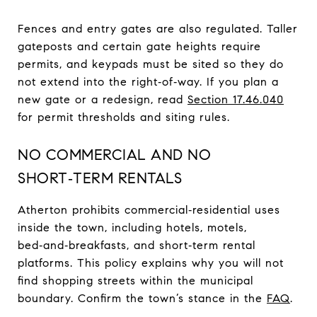
Fences and entry gates are also regulated. Taller
gateposts and certain gate heights require
permits, and keypads must be sited so they do
not extend into the right‑of‑way. If you plan a
new gate or a redesign, read
Section 17.46.040
for permit thresholds and siting rules.
NO COMMERCIAL AND NO
SHORT‑TERM RENTALS
Atherton prohibits commercial‑residential uses
inside the town, including hotels, motels,
bed‑and‑breakfasts, and short‑term rental
platforms. This policy explains why you will not
find shopping streets within the municipal
boundary. Confirm the town’s stance in the
FAQ
.