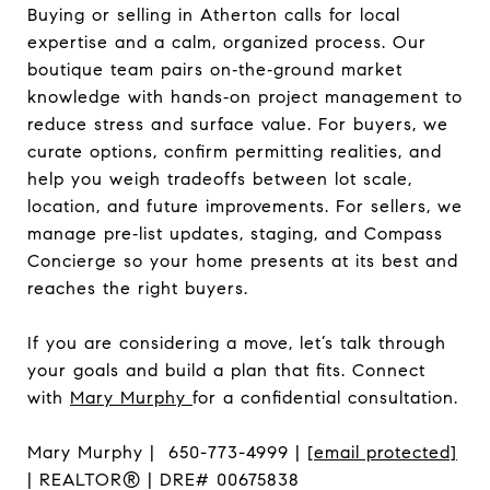
Buying or selling in Atherton calls for local
expertise and a calm, organized process. Our
boutique team pairs on‑the‑ground market
knowledge with hands‑on project management to
reduce stress and surface value. For buyers, we
curate options, confirm permitting realities, and
help you weigh tradeoffs between lot scale,
location, and future improvements. For sellers, we
manage pre‑list updates, staging, and Compass
Concierge so your home presents at its best and
reaches the right buyers.
If you are considering a move, let’s talk through
your goals and build a plan that fits. Connect
with
Mary Murphy
for a confidential consultation.
Mary Murphy | 650-773-4999 |
[email protected]
| REALTOR® | DRE# 00675838