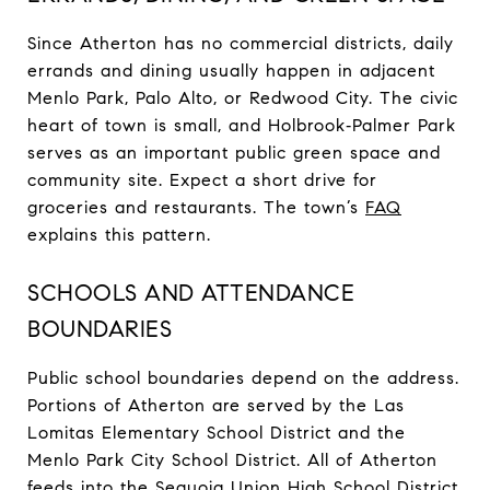
Since Atherton has no commercial districts, daily
errands and dining usually happen in adjacent
Menlo Park, Palo Alto, or Redwood City. The civic
heart of town is small, and Holbrook‑Palmer Park
serves as an important public green space and
community site. Expect a short drive for
groceries and restaurants. The town’s
FAQ
explains this pattern.
SCHOOLS AND ATTENDANCE
BOUNDARIES
Public school boundaries depend on the address.
Portions of Atherton are served by the Las
Lomitas Elementary School District and the
Menlo Park City School District. All of Atherton
feeds into the Sequoia Union High School District,