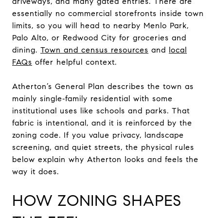
driveways, and many gated entries. There are
essentially no commercial storefronts inside town
limits, so you will head to nearby Menlo Park,
Palo Alto, or Redwood City for groceries and
dining.
Town and census resources
and
local
FAQs
offer helpful context.
Atherton’s General Plan describes the town as
mainly single‑family residential with some
institutional uses like schools and parks. That
fabric is intentional, and it is reinforced by the
zoning code. If you value privacy, landscape
screening, and quiet streets, the physical rules
below explain why Atherton looks and feels the
way it does.
HOW ZONING SHAPES