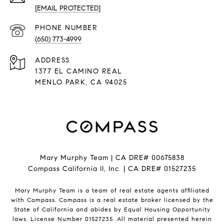
[EMAIL PROTECTED]
PHONE NUMBER
(650) 773-4999
ADDRESS
1377 EL CAMINO REAL
​​​​​​​MENLO PARK, CA 94025
Mary Murphy Team | CA DRE# 00675838
Compass California II, Inc. | CA DRE# 01527235
Mary Murphy Team is a team of real estate agents affiliated
with Compass.
Compass
is a real estate broker licensed by the
State of California and abides by Equal Housing Opportunity
laws. License Number 01527235. All material presented herein