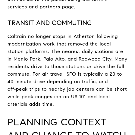
services and partners page
.
TRANSIT AND COMMUTING
Caltrain no longer stops in Atherton following
modernization work that removed the local
station platforms. The nearest daily stations are
in Menlo Park, Palo Alto, and Redwood City. Many
residents drive to those stations or drive the full
commute. For air travel, SFO is typically a 20 to
40 minute drive depending on traffic, and
off‑peak trips to nearby job centers can be short
while peak congestion on US‑101 and local
arterials adds time.
PLANNING CONTEXT