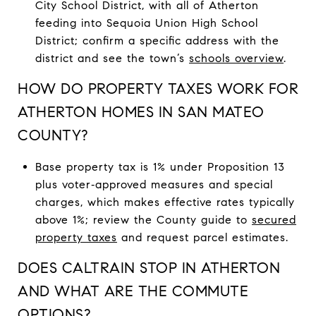
City School District, with all of Atherton
feeding into Sequoia Union High School
District; confirm a specific address with the
district and see the town’s
schools overview
.
HOW DO PROPERTY TAXES WORK FOR
ATHERTON HOMES IN SAN MATEO
COUNTY?
Base property tax is 1% under Proposition 13
plus voter‑approved measures and special
charges, which makes effective rates typically
above 1%; review the County guide to
secured
property taxes
and request parcel estimates.
DOES CALTRAIN STOP IN ATHERTON
AND WHAT ARE THE COMMUTE
OPTIONS?