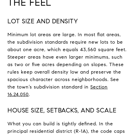
THE FEEL
LOT SIZE AND DENSITY
Minimum lot areas are large. In most flat areas,
the subdivision standards require new lots to be
about one acre, which equals 43,560 square feet.
Steeper areas have even larger minimums, such
as two or five acres depending on slopes. These
rules keep overall density low and preserve the
spacious character across neighborhoods. See
the town’s subdivision standard in
Section
16.24.050
.
HOUSE SIZE, SETBACKS, AND SCALE
What you can build is tightly defined. In the
principal residential district (R‑1A), the code caps