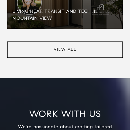
LIVING NEAR TRANSIT AND TECH IN
MOUNTAIN VIEW
VIEW ALL
WORK WITH US
We’re passionate about crafting tailored