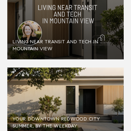
LIVING NEAR TRANSIT AND TECH IN
MOUNTAIN VIEW
YOUR DOWNTOWN REDWOOD CITY
SUMMER, BY THE WEEKDAY