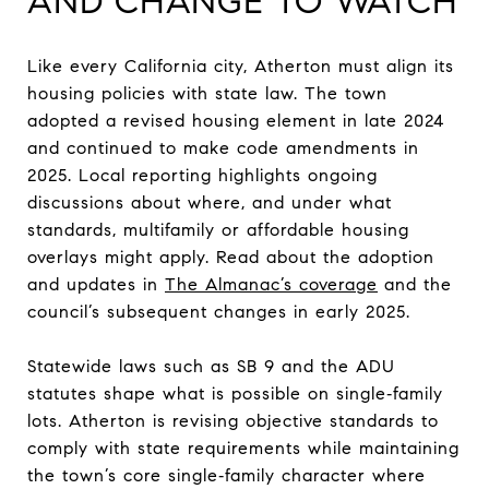
AND CHANGE TO WATCH
Like every California city, Atherton must align its
housing policies with state law. The town
adopted a revised housing element in late 2024
and continued to make code amendments in
2025. Local reporting highlights ongoing
discussions about where, and under what
standards, multifamily or affordable housing
overlays might apply. Read about the adoption
and updates in
The Almanac’s coverage
and the
council’s subsequent changes in early 2025.
Statewide laws such as SB 9 and the ADU
statutes shape what is possible on single‑family
lots. Atherton is revising objective standards to
comply with state requirements while maintaining
the town’s core single‑family character where