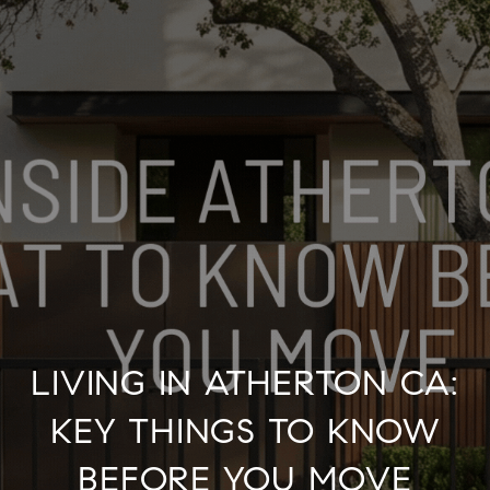
LIVING IN ATHERTON CA:
KEY THINGS TO KNOW
BEFORE YOU MOVE