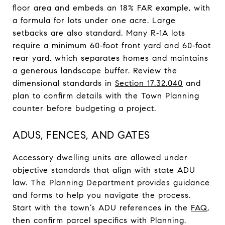
floor area and embeds an 18% FAR example, with
a formula for lots under one acre. Large
setbacks are also standard. Many R‑1A lots
require a minimum 60‑foot front yard and 60‑foot
rear yard, which separates homes and maintains
a generous landscape buffer. Review the
dimensional standards in
Section 17.32.040
and
plan to confirm details with the Town Planning
counter before budgeting a project.
ADUS, FENCES, AND GATES
Accessory dwelling units are allowed under
objective standards that align with state ADU
law. The Planning Department provides guidance
and forms to help you navigate the process.
Start with the town’s ADU references in the
FAQ
,
then confirm parcel specifics with Planning.