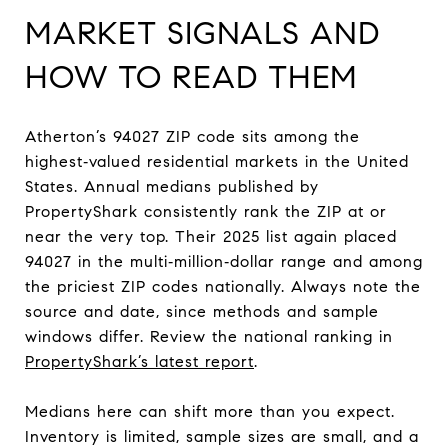
MARKET SIGNALS AND
HOW TO READ THEM
Atherton’s 94027 ZIP code sits among the
highest‑valued residential markets in the United
States. Annual medians published by
PropertyShark consistently rank the ZIP at or
near the very top. Their 2025 list again placed
94027 in the multi‑million‑dollar range and among
the priciest ZIP codes nationally. Always note the
source and date, since methods and sample
windows differ. Review the national ranking in
PropertyShark’s latest report
.
Medians here can shift more than you expect.
Inventory is limited, sample sizes are small, and a