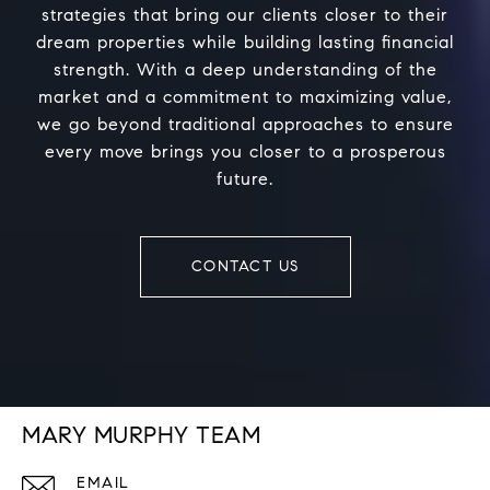
strategies that bring our clients closer to their
dream properties while building lasting financial
strength. With a deep understanding of the
market and a commitment to maximizing value,
we go beyond traditional approaches to ensure
every move brings you closer to a prosperous
future.
CONTACT US
MARY MURPHY TEAM
EMAIL