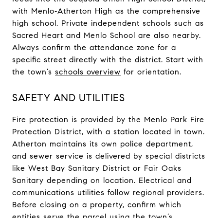
with Menlo‑Atherton High as the comprehensive
high school. Private independent schools such as
Sacred Heart and Menlo School are also nearby.
Always confirm the attendance zone for a
specific street directly with the district. Start with
the town’s
schools overview
for orientation.
SAFETY AND UTILITIES
Fire protection is provided by the Menlo Park Fire
Protection District, with a station located in town.
Atherton maintains its own police department,
and sewer service is delivered by special districts
like West Bay Sanitary District or Fair Oaks
Sanitary depending on location. Electrical and
communications utilities follow regional providers.
Before closing on a property, confirm which
entities serve the parcel using the town’s