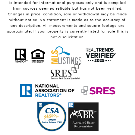
is intended for informational purposes only and is compiled
from sources deemed reliable but has not been verified.
Changes in price, condition, sale or withdrawal may be made
without notice. No statement is made as to the accuracy of
any description. All measurements and square footage are
approximate. If your property is currently listed for sale this is
not a solicitation.
.