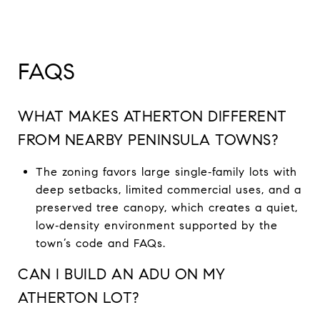
FAQS
WHAT MAKES ATHERTON DIFFERENT
FROM NEARBY PENINSULA TOWNS?
The zoning favors large single‑family lots with
deep setbacks, limited commercial uses, and a
preserved tree canopy, which creates a quiet,
low‑density environment supported by the
town’s code and FAQs.
CAN I BUILD AN ADU ON MY
ATHERTON LOT?