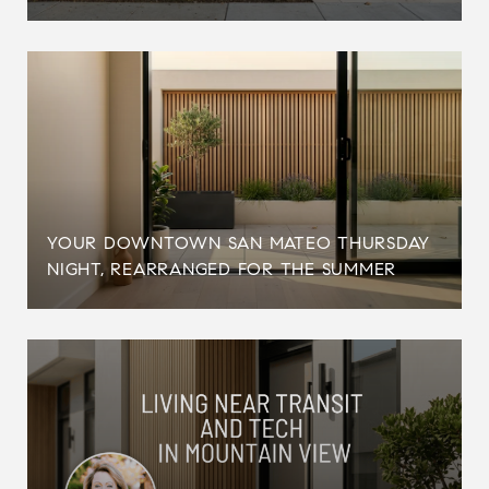
YOUR DOWNTOWN SAN MATEO THURSDAY
NIGHT, REARRANGED FOR THE SUMMER