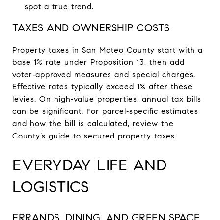
spot a true trend.
TAXES AND OWNERSHIP COSTS
Property taxes in San Mateo County start with a
base 1% rate under Proposition 13, then add
voter‑approved measures and special charges.
Effective rates typically exceed 1% after these
levies. On high‑value properties, annual tax bills
can be significant. For parcel‑specific estimates
and how the bill is calculated, review the
County’s guide to
secured property taxes
.
EVERYDAY LIFE AND
LOGISTICS
ERRANDS, DINING, AND GREEN SPACE