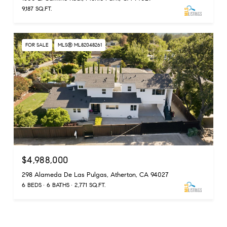
9,187 SQ.FT.
FOR SALE
MLS® ML82048261
$4,988,000
298 Alameda De Las Pulgas, Atherton, CA 94027
6 BEDS
6 BATHS
2,771 SQ.FT.