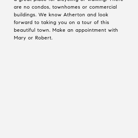
are no condos, townhomes or commercial
buildings. We know Atherton and look
forward to taking you on a tour of this
beautiful town. Make an appointment with
Mary or Robert.