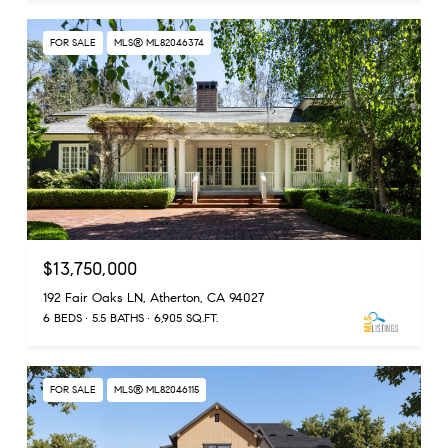
FOR SALE
MLS® ML82046374
$13,750,000
192 Fair Oaks LN, Atherton, CA 94027
6 BEDS
5.5 BATHS
6,905 SQ.FT.
FOR SALE
MLS® ML82046115