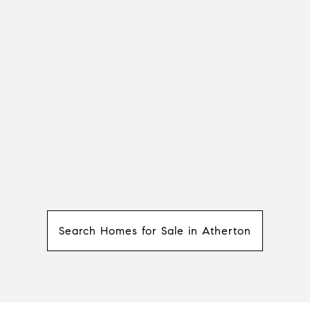
Search Homes for Sale in Atherton