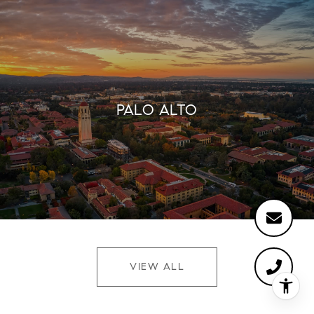
PALO ALTO
VIEW ALL