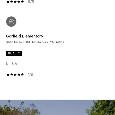
5/5
Garfield Elementary
3600 Midfield Rd., Menlo Park, CA, 94025
PUBLIC
K - 8th
1/5
SHOW MORE