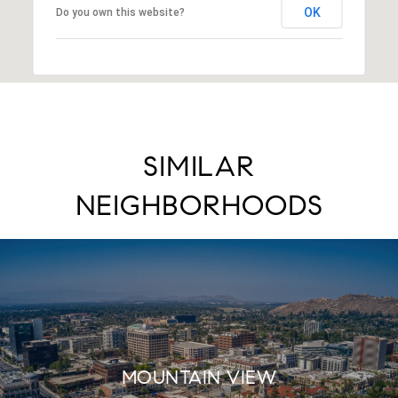
OK
Do you own this website?
SIMILAR
NEIGHBORHOODS
MOUNTAIN VIEW