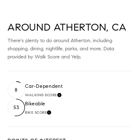
AROUND ATHERTON, CA
There's plenty to do around Atherton, including
shopping, dining, nightlife, parks, and more. Data
provided by Walk Score and Yelp.
Car-Dependent
8
WALKING SCORE
LEARN MORE
Bikeable
53
BIKE SCORE
LEARN MORE