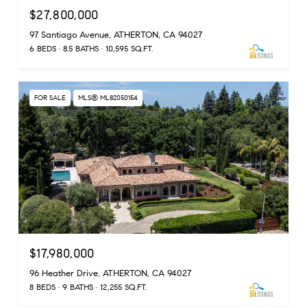
$27,800,000
97 Santiago Avenue, ATHERTON, CA 94027
6 BEDS
8.5 BATHS
10,595 SQ.FT.
FOR SALE
MLS® ML82050154
$17,980,000
96 Heather Drive, ATHERTON, CA 94027
8 BEDS
9 BATHS
12,255 SQ.FT.