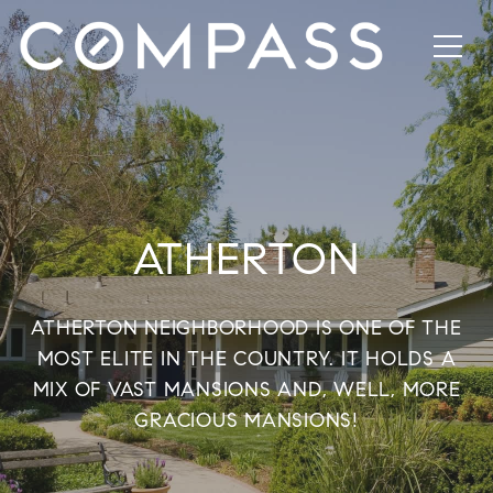
ATHERTON
ATHERTON NEIGHBORHOOD IS ONE OF THE
MOST ELITE IN THE COUNTRY. IT HOLDS A
MIX OF VAST MANSIONS AND, WELL, MORE
GRACIOUS MANSIONS!