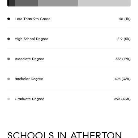
Less Than 9th Grade
46 (1%)
High School Degree
219 (5%)
Associate Degree
852 (19%)
Bachelor Degree
1428 (32%)
Graduate Degree
1898 (43%)
SCHOOLS IN ATHERTON,