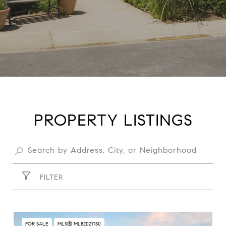
PROPERTY LISTINGS
FILTER
FOR SALE
MLS® ML82027150