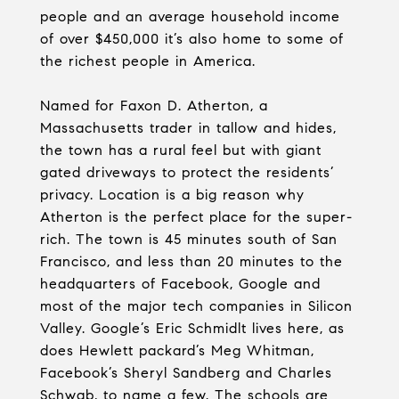
people and an average household income
of over $450,000 it’s also home to some of
the richest people in America.
Named for Faxon D. Atherton, a
Massachusetts trader in tallow and hides,
the town has a rural feel but with giant
gated driveways to protect the residents’
privacy. Location is a big reason why
Atherton is the perfect place for the super-
rich. The town is 45 minutes south of San
Francisco, and less than 20 minutes to the
headquarters of Facebook, Google and
most of the major tech companies in Silicon
Valley. Google’s Eric Schmidlt lives here, as
does Hewlett packard’s Meg Whitman,
Facebook’s Sheryl Sandberg and Charles
Schwab, to name a few. The schools are