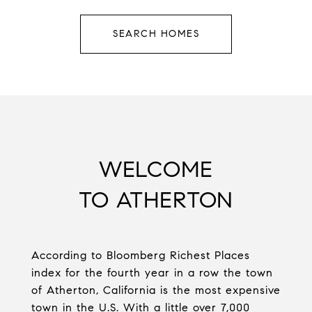
SEARCH HOMES
WELCOME
TO ATHERTON
According to Bloomberg Richest Places
index for the fourth year in a row the town
of Atherton, California is the most expensive
town in the U.S. With a little over 7,000