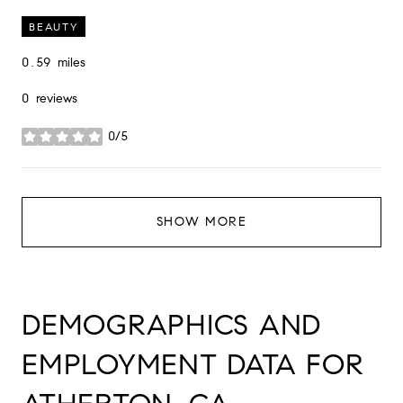
BEAUTY
0.59
miles
0 reviews
0/5
stars
SHOW MORE
DEMOGRAPHICS AND
EMPLOYMENT DATA FOR