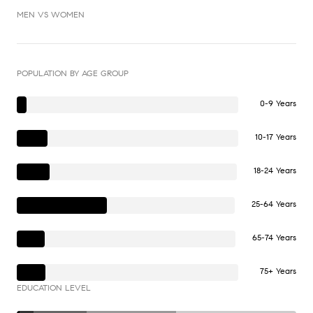
MEN VS WOMEN
POPULATION BY AGE GROUP
0-9 Years
10-17 Years
18-24 Years
25-64 Years
65-74 Years
75+ Years
EDUCATION LEVEL