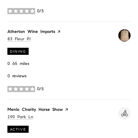
0/5
stars
Visit the
Atherton Wine Imports
page on Yelp
Search
on Google Maps
83 Fleur Pl
DINING
0.65
miles
0 reviews
0/5
stars
Visit the
Menlo Charity Horse Show
page on Yelp
Search
on Google Maps
190 Park Ln
ACTIVE