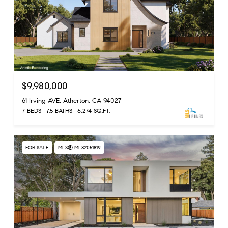
$9,980,000
61 Irving AVE, Atherton, CA 94027
7 BEDS
7.5 BATHS
6,274 SQ.FT.
FOR SALE
MLS® ML82051819