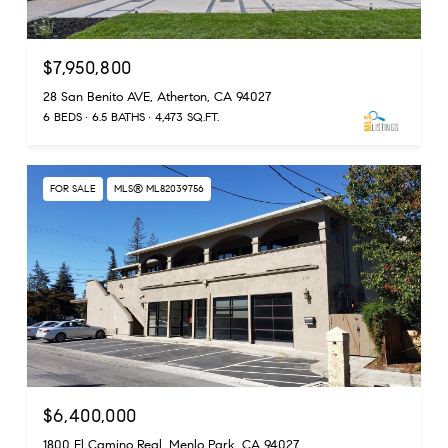
$7,950,800
28 San Benito AVE, Atherton, CA 94027
6 BEDS
6.5 BATHS
4,473 SQ.FT.
FOR SALE
MLS® ML82039756
$6,400,000
1800 El Camino Real, Menlo Park, CA 94027