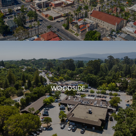
WOODSIDE