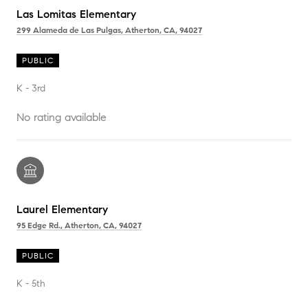
Las Lomitas Elementary
299 Alameda de Las Pulgas, Atherton, CA, 94027
PUBLIC
K - 3rd
No rating available
Laurel Elementary
95 Edge Rd., Atherton, CA, 94027
PUBLIC
K - 5th