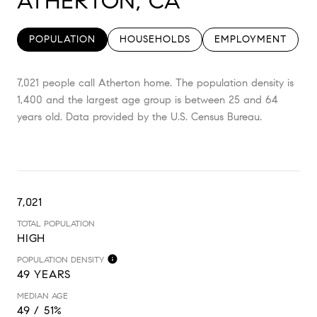
ATHERTON, CA
POPULATION
HOUSEHOLDS
EMPLOYMENT
7,021 people call Atherton home. The population density is
1,400 and the largest age group is
between 25 and 64
years old.
Data provided by the U.S. Census Bureau.
7,021
TOTAL POPULATION
HIGH
POPULATION DENSITY
49 YEARS
MEDIAN AGE
49 / 51%