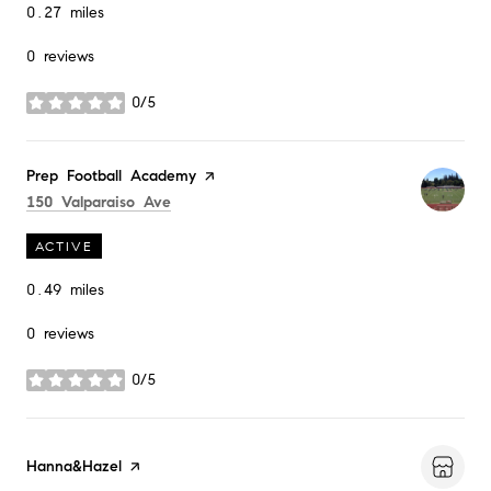
0.27
miles
0 reviews
0/5
stars
Visit the
Prep Football Academy
page on Yelp
Search
on Google Maps
150 Valparaiso Ave
ACTIVE
0.49
miles
0 reviews
0/5
stars
Visit the
Hanna&Hazel
page on Yelp