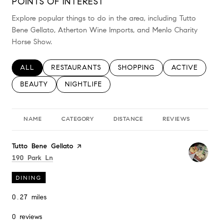
POINTS OF INTEREST
Explore popular things to do in the area, including Tutto
Bene Gellato, Atherton Wine Imports, and Menlo Charity
Horse Show.
SEARCH BUSINESSES RELATED TO
ALL
SEARCH BUSINESSES RELATED TO
RESTAURANTS
SEARCH BUSINESSES RELAT
SHOPPING
SEARCH BUSI
ACTIVE
SEARCH BUSINESSES RELATED TO
BEAUTY
SEARCH BUSINESSES RELATED TO
NIGHTLIFE
NAME
CATEGORY
DISTANCE
REVIEWS
RA
Visit the
Tutto Bene Gellato
page on Yelp
Search
on Google Maps
190 Park Ln
DINING
0.27
miles
0 reviews