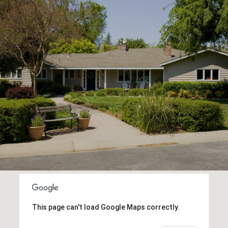
This page can't load Google Maps correctly.