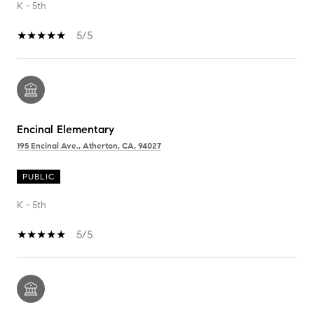
K - 5th
5/5
Encinal Elementary
195 Encinal Ave., Atherton, CA, 94027
PUBLIC
K - 5th
5/5