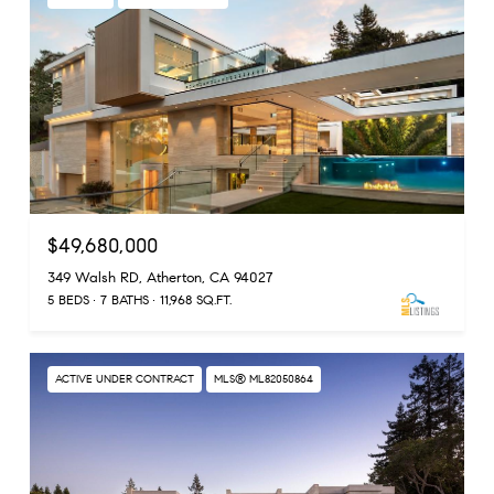
$49,680,000
349 Walsh RD, Atherton, CA 94027
5 BEDS
7 BATHS
11,968 SQ.FT.
ACTIVE UNDER CONTRACT
MLS® ML82050864