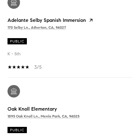
Adelante Selby Spanish Immersion
170 Selby Ln., Atherton, CA, 94027
PUBLIC
K - 5th
3/5
Oak Knoll Elementary
1895 Oak Knoll Ln., Menlo Park, CA, 94025
PUBLIC