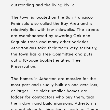
outstanding and the living idyllic.
The town is located on the San Francisco
Peninsula also called the Bay Area and is
relatively flat with few sidewalks. The streets
are overshadowed by towering Oak and
Sequoia trees and many other varieties.
Athertonians take their trees very seriously,
the town has a Tree Committee and puts
out a 10-page booklet entitled Tree
Preservation.
The homes in Atherton are massive for the
most part and usually built on one acre lots,
or larger. The older smaller homes are
fodder for contractors who buy them, tear
them down and build mansions. Atherton is
a great place for bicycling or walking. There