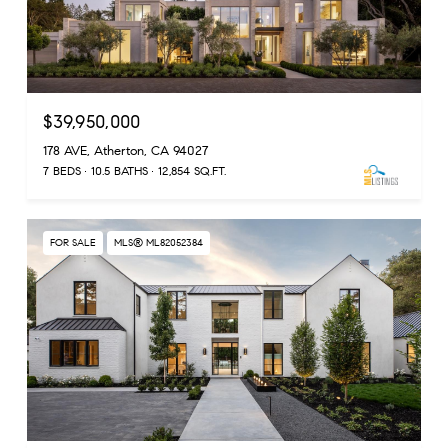
$39,950,000
178 AVE, Atherton, CA 94027
7 BEDS
10.5 BATHS
12,854 SQ.FT.
FOR SALE
MLS® ML82052384