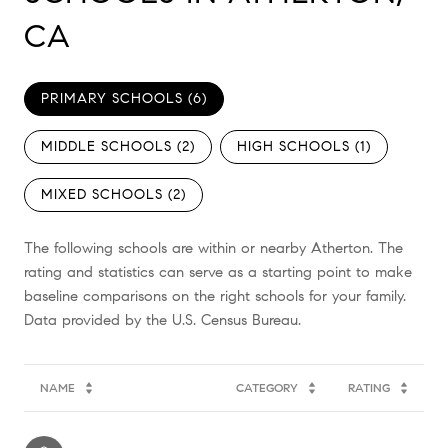
CA
PRIMARY SCHOOLS (
6
)
MIDDLE SCHOOLS (
2
)
HIGH SCHOOLS (
1
)
MIXED SCHOOLS (
2
)
The following schools are within or nearby Atherton. The
rating and statistics can serve as a starting point to make
baseline comparisons on the right schools for your family.
NAME
CATEGORY
RATING