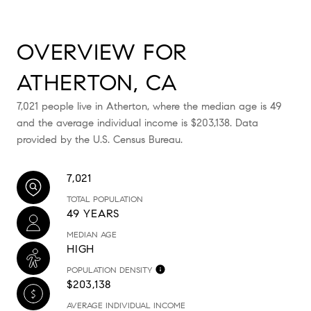
OVERVIEW FOR
ATHERTON, CA
7,021 people live in Atherton, where the median age is 49
and the average individual income is $203,138. Data
provided by the U.S. Census Bureau.
7,021
TOTAL POPULATION
49 YEARS
MEDIAN AGE
HIGH
POPULATION DENSITY
$203,138
AVERAGE INDIVIDUAL INCOME