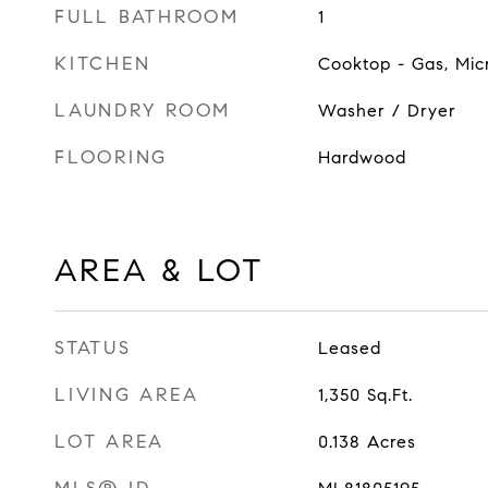
FULL BATHROOM
1
KITCHEN
Cooktop - Gas, Mic
LAUNDRY ROOM
Washer / Dryer
FLOORING
Hardwood
AREA & LOT
STATUS
Leased
LIVING AREA
1,350
Sq.Ft.
LOT AREA
0.138
Acres