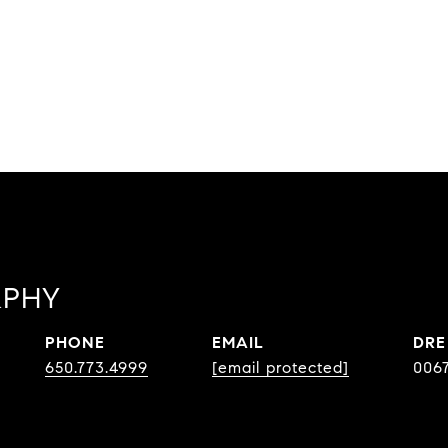
RPHY
PHONE
EMAIL
DRE
650.773.4999
[email protected]
006