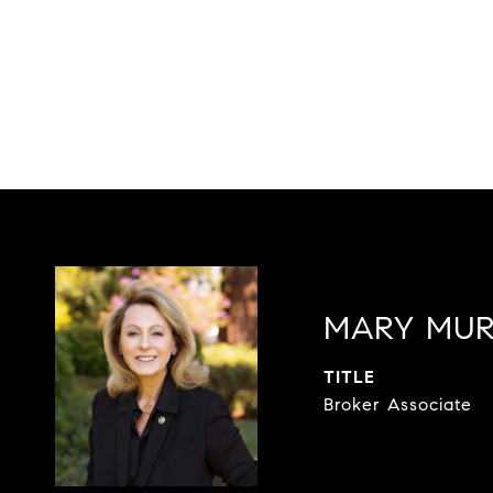
MARY MU
TITLE
Broker Associate