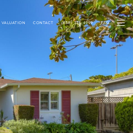
 VALUATION
CONTACT
(650) 773-4999
FAQ