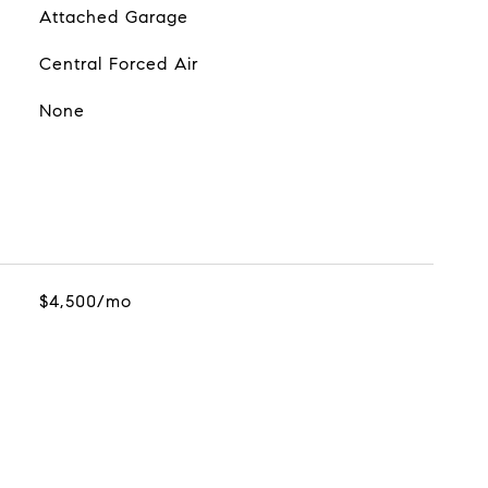
Attached Garage
Central Forced Air
None
$4,500/mo