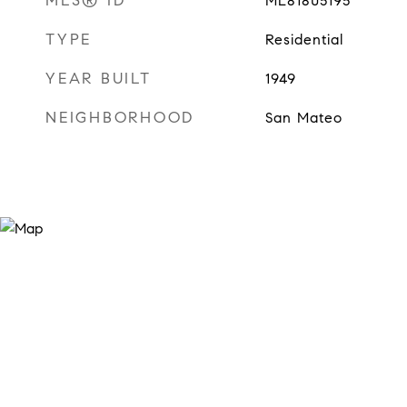
MLS® ID
ML81805195
TYPE
Residential
YEAR BUILT
1949
NEIGHBORHOOD
San Mateo