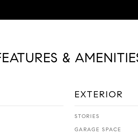
FEATURES & AMENITIE
EXTERIOR
STORIES
GARAGE SPACE