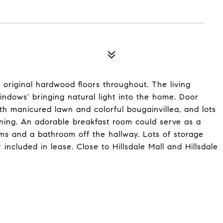
original hardwood floors throughout. The living
ndows' bringing natural light into the home. Door
th manicured lawn and colorful bougainvillea, and lots
wning. An adorable breakfast room could serve as a
ms and a bathroom off the hallway. Lots of storage
ncluded in lease. Close to Hillsdale Mall and Hillsdale