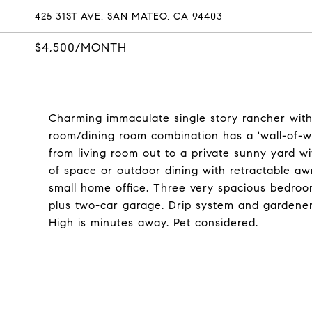
425 31ST AVE, SAN MATEO, CA 94403
$4,500/MONTH
Charming immaculate single story rancher with 
room/dining room combination has a 'wall-of-wi
from living room out to a private sunny yard wi
of space or outdoor dining with retractable a
small home office. Three very spacious bedroo
plus two-car garage. Drip system and gardener i
High is minutes away. Pet considered.