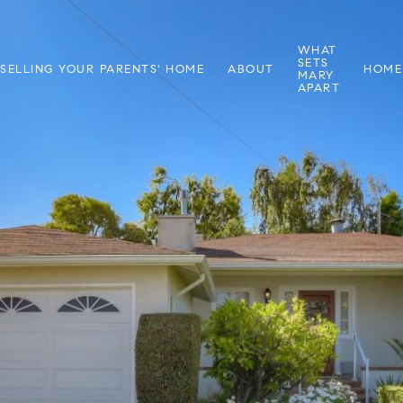
WHAT
SETS
SELLING YOUR PARENTS' HOME
ABOUT
HOME
MARY
APART