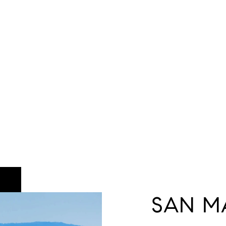
SAN M