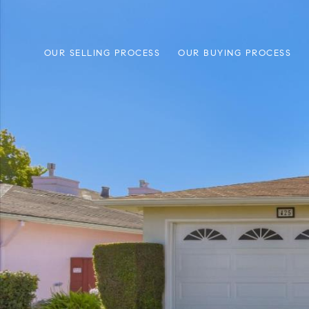
OUR SELLING PROCESS
OUR BUYING PROCESS