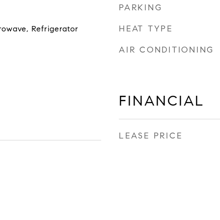
PARKING
HEAT TYPE
rowave, Refrigerator
AIR CONDITIONING
FINANCIAL
LEASE PRICE