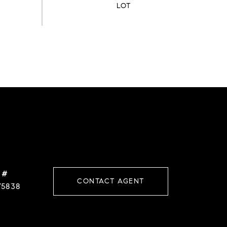
 #
CONTACT AGENT
75838