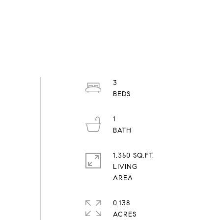
3
1
1,350 SQ.FT.
LIVING
0.138
ACRES