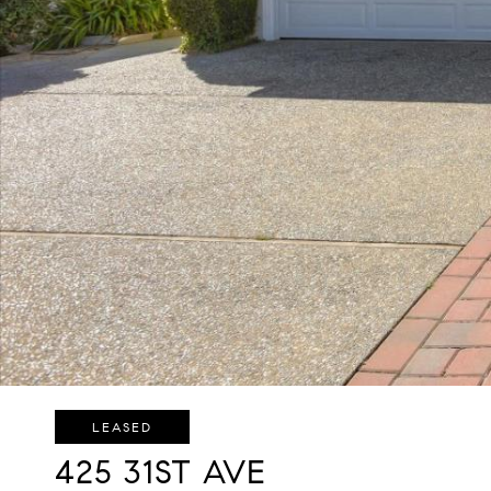
LEASED
425 31ST AVE