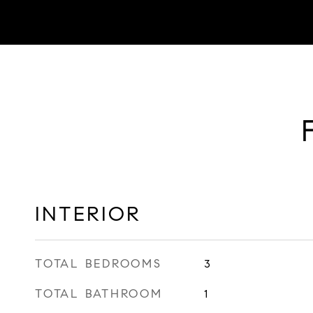
INTERIOR
TOTAL BEDROOMS
3
TOTAL BATHROOM
1