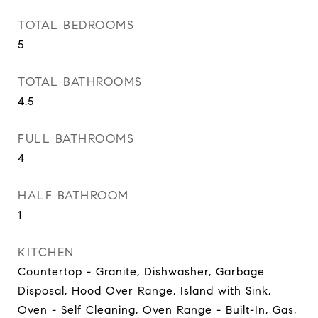
TOTAL BEDROOMS
5
TOTAL BATHROOMS
4.5
FULL BATHROOMS
4
HALF BATHROOM
1
KITCHEN
Countertop - Granite, Dishwasher, Garbage
Disposal, Hood Over Range, Island with Sink,
Oven - Self Cleaning, Oven Range - Built-In, Gas,