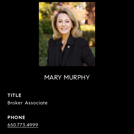
MARY MURPHY
TITLE
Broker Associate
PHONE
650.773.4999