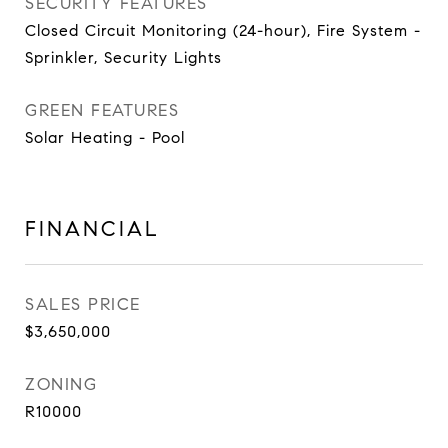
SECURITY FEATURES
Closed Circuit Monitoring (24-hour), Fire System -
Sprinkler, Security Lights
GREEN FEATURES
Solar Heating - Pool
FINANCIAL
SALES PRICE
$3,650,000
ZONING
R10000