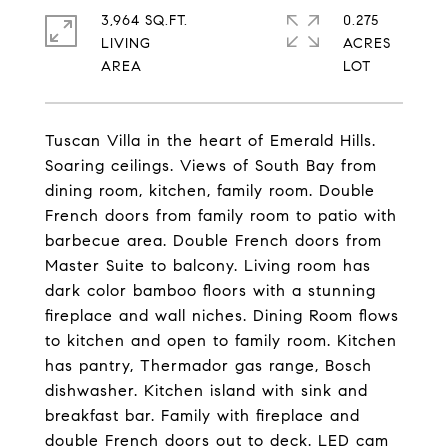
3,964 SQ.FT.
0.275
LIVING
ACRES
Tuscan Villa in the heart of Emerald Hills.
Soaring ceilings. Views of South Bay from
dining room, kitchen, family room. Double
French doors from family room to patio with
barbecue area. Double French doors from
Master Suite to balcony. Living room has
dark color bamboo floors with a stunning
fireplace and wall niches. Dining Room flows
to kitchen and open to family room. Kitchen
has pantry, Thermador gas range, Bosch
dishwasher. Kitchen island with sink and
breakfast bar. Family with fireplace and
double French doors out to deck. LED cam