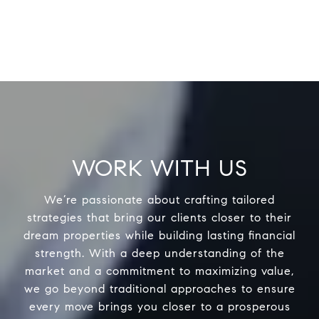
WORK WITH US
We’re passionate about crafting tailored
strategies that bring our clients closer to their
dream properties while building lasting financial
strength. With a deep understanding of the
market and a commitment to maximizing value,
we go beyond traditional approaches to ensure
every move brings you closer to a prosperous