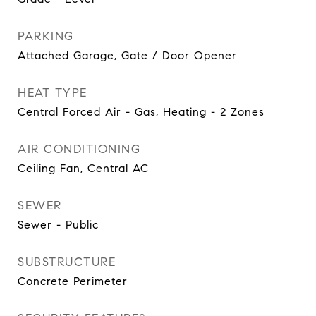
PARKING
Attached Garage, Gate / Door Opener
HEAT TYPE
Central Forced Air - Gas, Heating - 2 Zones
AIR CONDITIONING
Ceiling Fan, Central AC
SEWER
Sewer - Public
SUBSTRUCTURE
Concrete Perimeter