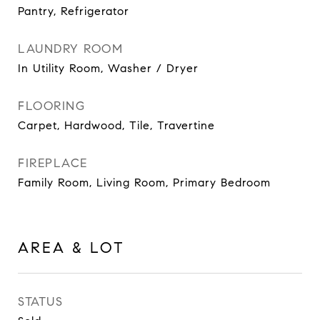
Pantry, Refrigerator
LAUNDRY ROOM
In Utility Room, Washer / Dryer
FLOORING
Carpet, Hardwood, Tile, Travertine
FIREPLACE
Family Room, Living Room, Primary Bedroom
AREA & LOT
STATUS