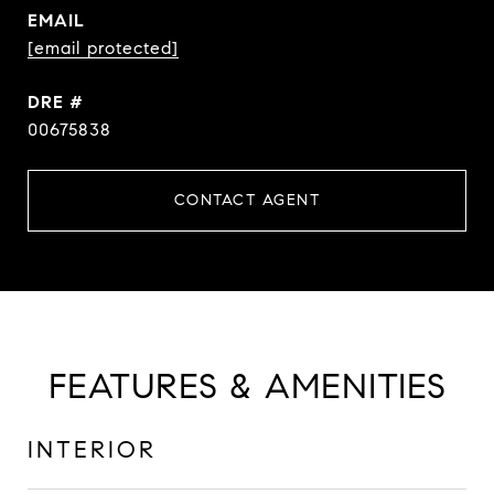
EMAIL
[email protected]
DRE #
00675838
CONTACT AGENT
FEATURES & AMENITIES
INTERIOR