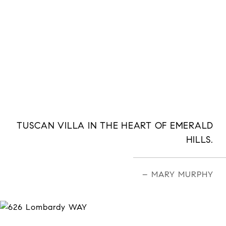
TUSCAN VILLA IN THE HEART OF EMERALD
HILLS.
– MARY MURPHY