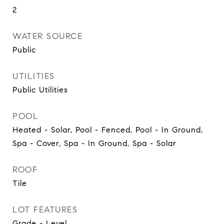
2
WATER SOURCE
Public
UTILITIES
Public Utilities
POOL
Heated - Solar, Pool - Fenced, Pool - In Ground,
Spa - Cover, Spa - In Ground, Spa - Solar
ROOF
Tile
LOT FEATURES
Grade - Level