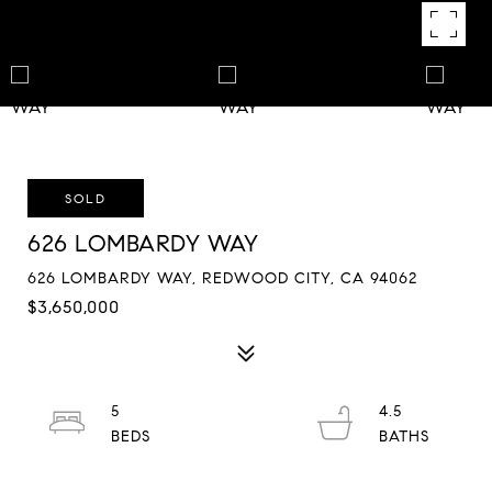
SOLD
626 LOMBARDY WAY
626 LOMBARDY WAY, REDWOOD CITY, CA 94062
$3,650,000
5
4.5