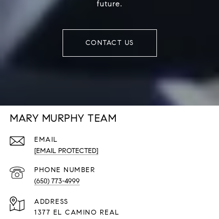
future.
CONTACT US
MARY MURPHY TEAM
EMAIL
[EMAIL PROTECTED]
PHONE NUMBER
(650) 773-4999
ADDRESS
1377 EL CAMINO REAL