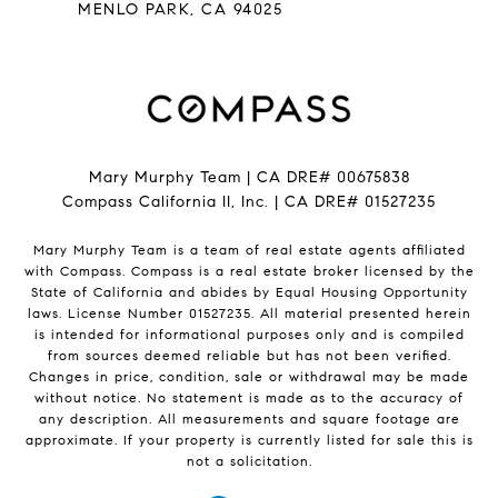
​​​​​​​MENLO PARK, CA 94025
Mary Murphy Team | CA DRE# 00675838
Compass California II, Inc. | CA DRE# 01527235
Mary Murphy Team is a team of real estate agents affiliated
with Compass.
Compass
is a real estate broker licensed by the
State of California and abides by Equal Housing Opportunity
laws. License Number 01527235. All material presented herein
is intended for informational purposes only and is compiled
from sources deemed reliable but has not been verified.
Changes in price, condition, sale or withdrawal may be made
without notice. No statement is made as to the accuracy of
any description. All measurements and square footage are
approximate. If your property is currently listed for sale this is
not a solicitation.