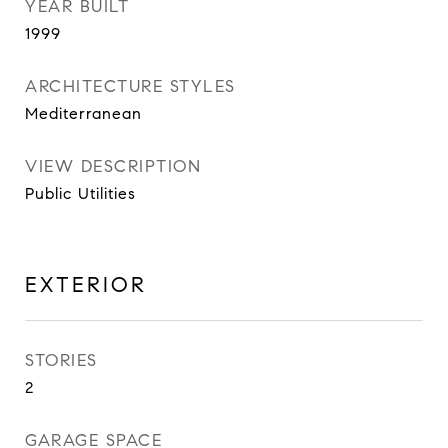
YEAR BUILT
1999
ARCHITECTURE STYLES
Mediterranean
VIEW DESCRIPTION
Public Utilities
EXTERIOR
STORIES
2
GARAGE SPACE