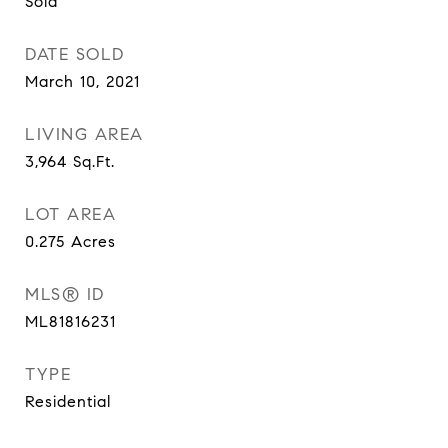
Sold
DATE SOLD
March 10, 2021
LIVING AREA
3,964
Sq.Ft.
LOT AREA
0.275
Acres
MLS® ID
ML81816231
TYPE
Residential