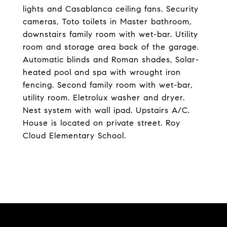
lights and Casablanca ceiling fans. Security
cameras, Toto toilets in Master bathroom,
downstairs family room with wet-bar. Utility
room and storage area back of the garage.
Automatic blinds and Roman shades, Solar-
heated pool and spa with wrought iron
fencing. Second family room with wet-bar,
utility room. Eletrolux washer and dryer.
Nest system with wall ipad. Upstairs A/C.
House is located on private street. Roy
Cloud Elementary School.