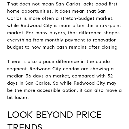
That does not mean San Carlos lacks good first-
home opportunities. It does mean that San
Carlos is more often a stretch-budget market,
while Redwood City is more often the entry-point
market. For many buyers, that difference shapes
everything from monthly payment to renovation
budget to how much cash remains after closing.
There is also a pace difference in the condo
segment. Redwood City condos are showing a
median 36 days on market, compared with 52
days in San Carlos. So while Redwood City may
be the more accessible option, it can also move a
bit faster.
LOOK BEYOND PRICE
TRENDS