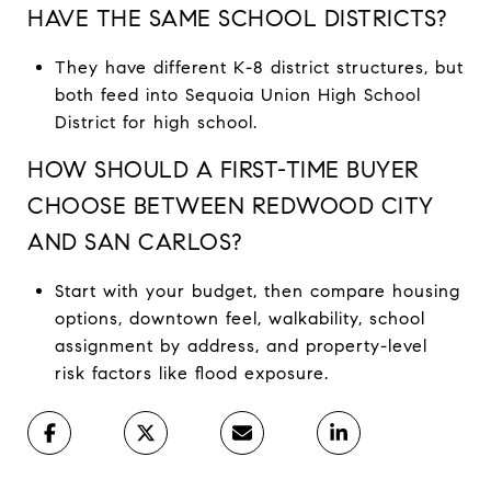
HAVE THE SAME SCHOOL DISTRICTS?
They have different K-8 district structures, but
both feed into Sequoia Union High School
District for high school.
HOW SHOULD A FIRST-TIME BUYER
CHOOSE BETWEEN REDWOOD CITY
AND SAN CARLOS?
Start with your budget, then compare housing
options, downtown feel, walkability, school
assignment by address, and property-level
risk factors like flood exposure.