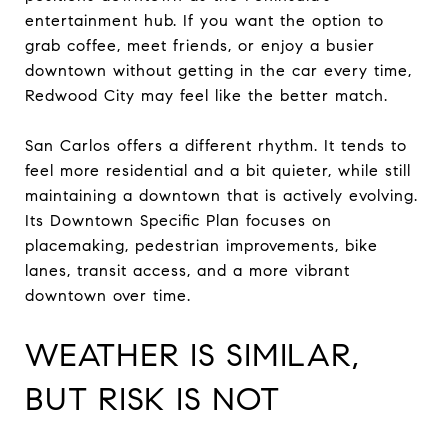
entertainment hub. If you want the option to
grab coffee, meet friends, or enjoy a busier
downtown without getting in the car every time,
Redwood City may feel like the better match.
San Carlos offers a different rhythm. It tends to
feel more residential and a bit quieter, while still
maintaining a downtown that is actively evolving.
Its Downtown Specific Plan focuses on
placemaking, pedestrian improvements, bike
lanes, transit access, and a more vibrant
downtown over time.
WEATHER IS SIMILAR,
BUT RISK IS NOT