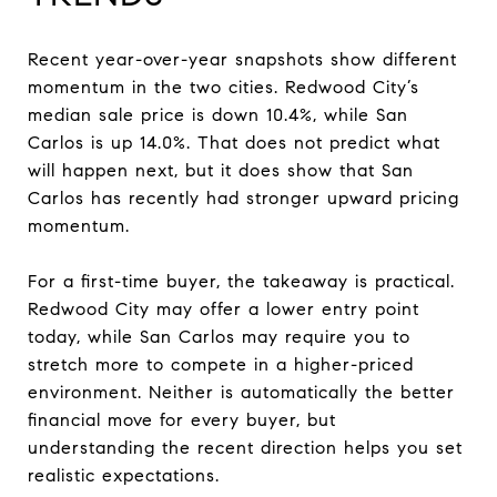
Recent year-over-year snapshots show different
momentum in the two cities. Redwood City’s
median sale price is down 10.4%, while San
Carlos is up 14.0%. That does not predict what
will happen next, but it does show that San
Carlos has recently had stronger upward pricing
momentum.
For a first-time buyer, the takeaway is practical.
Redwood City may offer a lower entry point
today, while San Carlos may require you to
stretch more to compete in a higher-priced
environment. Neither is automatically the better
financial move for every buyer, but
understanding the recent direction helps you set
realistic expectations.