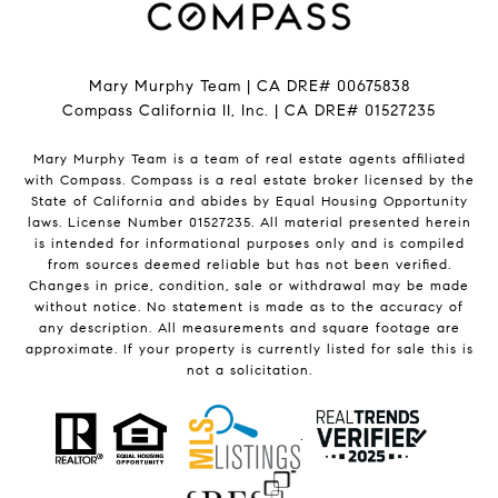
Mary Murphy Team | CA DRE# 00675838
Compass California II, Inc. | CA DRE# 01527235
Mary Murphy Team is a team of real estate agents affiliated
with Compass.
Compass
is a real estate broker licensed by the
State of California and abides by Equal Housing Opportunity
laws. License Number 01527235. All material presented herein
is intended for informational purposes only and is compiled
from sources deemed reliable but has not been verified.
Changes in price, condition, sale or withdrawal may be made
without notice. No statement is made as to the accuracy of
any description. All measurements and square footage are
approximate. If your property is currently listed for sale this is
not a solicitation.
.