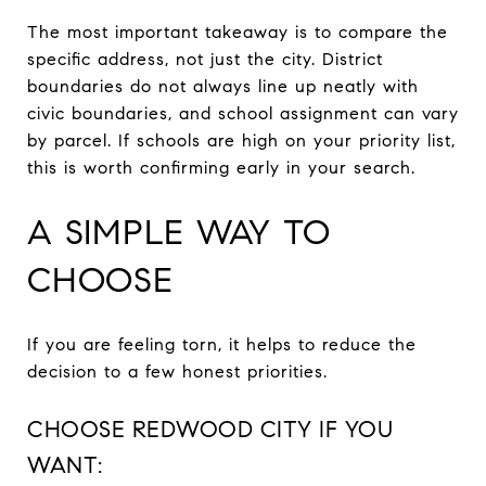
The most important takeaway is to compare the
specific address, not just the city. District
boundaries do not always line up neatly with
civic boundaries, and school assignment can vary
by parcel. If schools are high on your priority list,
this is worth confirming early in your search.
A SIMPLE WAY TO
CHOOSE
If you are feeling torn, it helps to reduce the
decision to a few honest priorities.
CHOOSE REDWOOD CITY IF YOU
WANT: