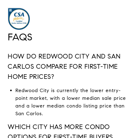
FAQS
HOW DO REDWOOD CITY AND SAN
CARLOS COMPARE FOR FIRST-TIME
HOME PRICES?
Redwood City is currently the lower entry-
point market, with a lower median sale price
and a lower median condo listing price than
San Carlos.
WHICH CITY HAS MORE CONDO
OPTIONS FOR FIRST-TIME BUYERS,