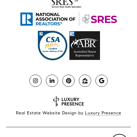
Real Estate Website Design by
Luxury Presence