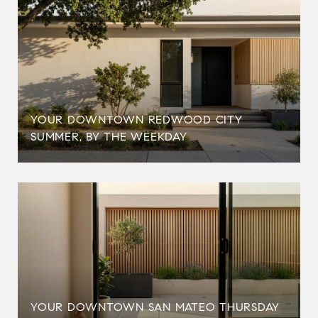
YOUR DOWNTOWN REDWOOD CITY
SUMMER, BY THE WEEKDAY
YOUR DOWNTOWN SAN MATEO THURSDAY