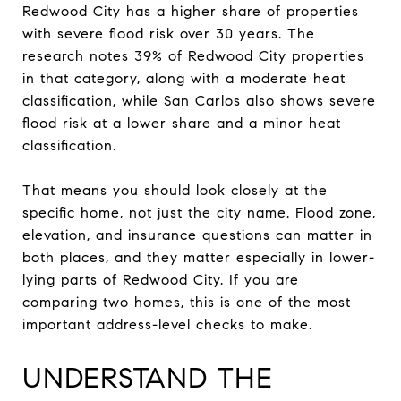
Redwood City has a higher share of properties
with severe flood risk over 30 years. The
research notes 39% of Redwood City properties
in that category, along with a moderate heat
classification, while San Carlos also shows severe
flood risk at a lower share and a minor heat
classification.
That means you should look closely at the
specific home, not just the city name. Flood zone,
elevation, and insurance questions can matter in
both places, and they matter especially in lower-
lying parts of Redwood City. If you are
comparing two homes, this is one of the most
important address-level checks to make.
UNDERSTAND THE