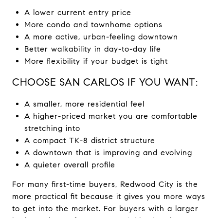
A lower current entry price
More condo and townhome options
A more active, urban-feeling downtown
Better walkability in day-to-day life
More flexibility if your budget is tight
CHOOSE SAN CARLOS IF YOU WANT:
A smaller, more residential feel
A higher-priced market you are comfortable
stretching into
A compact TK-8 district structure
A downtown that is improving and evolving
A quieter overall profile
For many first-time buyers, Redwood City is the
more practical fit because it gives you more ways
to get into the market. For buyers with a larger