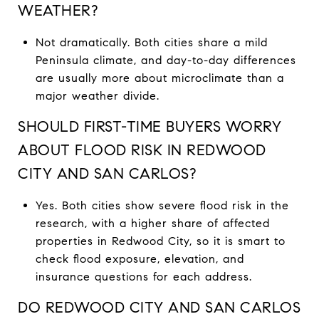
WEATHER?
Not dramatically. Both cities share a mild
Peninsula climate, and day-to-day differences
are usually more about microclimate than a
major weather divide.
SHOULD FIRST-TIME BUYERS WORRY
ABOUT FLOOD RISK IN REDWOOD
CITY AND SAN CARLOS?
Yes. Both cities show severe flood risk in the
research, with a higher share of affected
properties in Redwood City, so it is smart to
check flood exposure, elevation, and
insurance questions for each address.
DO REDWOOD CITY AND SAN CARLOS