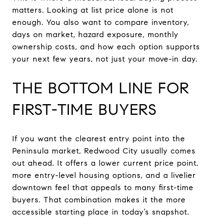
matters. Looking at list price alone is not
enough. You also want to compare inventory,
days on market, hazard exposure, monthly
ownership costs, and how each option supports
your next few years, not just your move-in day.
THE BOTTOM LINE FOR
FIRST-TIME BUYERS
If you want the clearest entry point into the
Peninsula market, Redwood City usually comes
out ahead. It offers a lower current price point,
more entry-level housing options, and a livelier
downtown feel that appeals to many first-time
buyers. That combination makes it the more
accessible starting place in today’s snapshot.