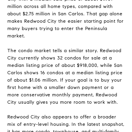
million across all home types, compared with
about $2.75 million in San Carlos. That gap alone
makes Redwood City the easier starting point for
many buyers trying to enter the Peninsula
market.
The condo market tells a similar story. Redwood
City currently shows 32 condos for sale at a
median listing price of about $918,000, while San
Carlos shows 16 condos at a median listing price
of about $1.06 million. If your goal is to buy your
first home with a smaller down payment or a
more conservative monthly payment, Redwood
City usually gives you more room to work with.
Redwood City also appears to offer a broader
mix of entry-level housing. In the latest snapshot,
it has more condo, townhouse, and multi-family