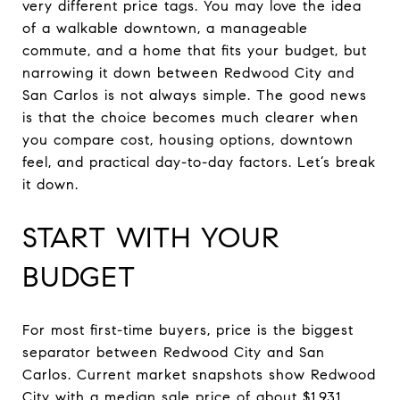
very different price tags. You may love the idea
of a walkable downtown, a manageable
commute, and a home that fits your budget, but
narrowing it down between Redwood City and
San Carlos is not always simple. The good news
is that the choice becomes much clearer when
you compare cost, housing options, downtown
feel, and practical day-to-day factors. Let’s break
it down.
START WITH YOUR
BUDGET
For most first-time buyers, price is the biggest
separator between Redwood City and San
Carlos. Current market snapshots show Redwood
City with a median sale price of about $1.931