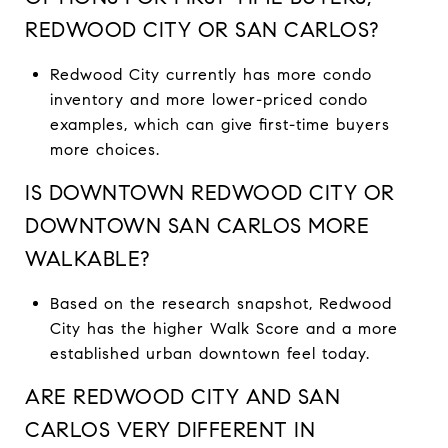
REDWOOD CITY OR SAN CARLOS?
Redwood City currently has more condo
inventory and more lower-priced condo
examples, which can give first-time buyers
more choices.
IS DOWNTOWN REDWOOD CITY OR
DOWNTOWN SAN CARLOS MORE
WALKABLE?
Based on the research snapshot, Redwood
City has the higher Walk Score and a more
established urban downtown feel today.
ARE REDWOOD CITY AND SAN
CARLOS VERY DIFFERENT IN