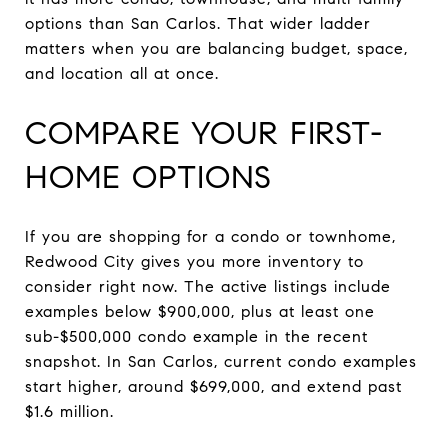
options than San Carlos. That wider ladder
matters when you are balancing budget, space,
and location all at once.
COMPARE YOUR FIRST-
HOME OPTIONS
If you are shopping for a condo or townhome,
Redwood City gives you more inventory to
consider right now. The active listings include
examples below $900,000, plus at least one
sub-$500,000 condo example in the recent
snapshot. In San Carlos, current condo examples
start higher, around $699,000, and extend past
$1.6 million.