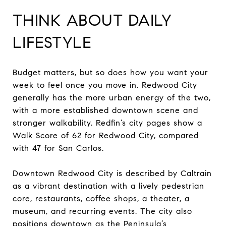
THINK ABOUT DAILY
LIFESTYLE
Budget matters, but so does how you want your
week to feel once you move in. Redwood City
generally has the more urban energy of the two,
with a more established downtown scene and
stronger walkability. Redfin’s city pages show a
Walk Score of 62 for Redwood City, compared
with 47 for San Carlos.
Downtown Redwood City is described by Caltrain
as a vibrant destination with a lively pedestrian
core, restaurants, coffee shops, a theater, a
museum, and recurring events. The city also
positions downtown as the Peninsula’s