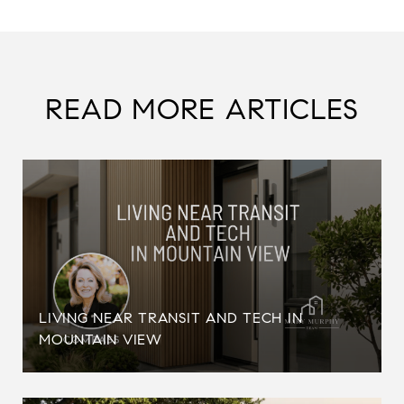
READ MORE ARTICLES
LIVING NEAR TRANSIT AND TECH IN
MOUNTAIN VIEW