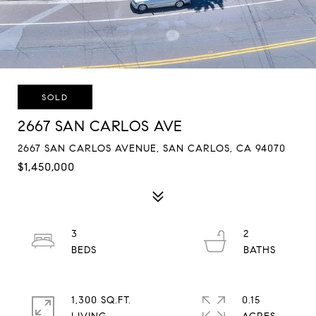
SOLD
2667 SAN CARLOS AVE
2667 SAN CARLOS AVENUE, SAN CARLOS, CA 94070
$1,450,000
3
2
1,300 SQ.FT.
0.15