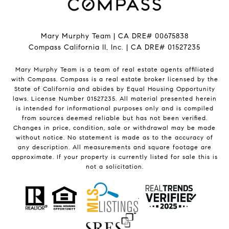
Mary Murphy Team | CA DRE# 00675838
Compass California II, Inc. | CA DRE# 01527235
Mary Murphy Team is a team of real estate agents affiliated
with Compass.
Compass
is a real estate broker licensed by the
State of California and abides by Equal Housing Opportunity
laws. License Number 01527235. All material presented herein
is intended for informational purposes only and is compiled
from sources deemed reliable but has not been verified.
Changes in price, condition, sale or withdrawal may be made
without notice. No statement is made as to the accuracy of
any description. All measurements and square footage are
approximate. If your property is currently listed for sale this is
not a solicitation.
.