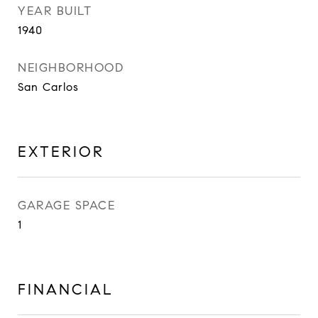
YEAR BUILT
1940
NEIGHBORHOOD
San Carlos
EXTERIOR
GARAGE SPACE
1
FINANCIAL