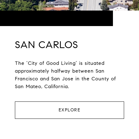
SAN CARLOS
The ‘City of Good Living’ is situated
approximately halfway between San
Francisco and San Jose in the County of
San Mateo, California.
EXPLORE