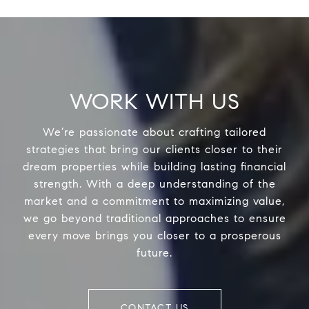
WORK WITH US
We’re passionate about crafting tailored
strategies that bring our clients closer to their
dream properties while building lasting financial
strength. With a deep understanding of the
market and a commitment to maximizing value,
we go beyond traditional approaches to ensure
every move brings you closer to a prosperous
future.
CONTACT US