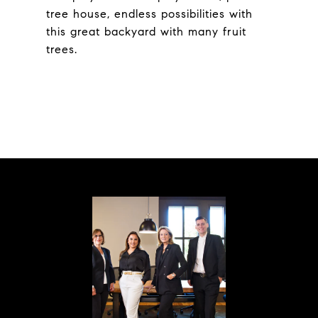
tree house, endless possibilities with
this great backyard with many fruit
trees.