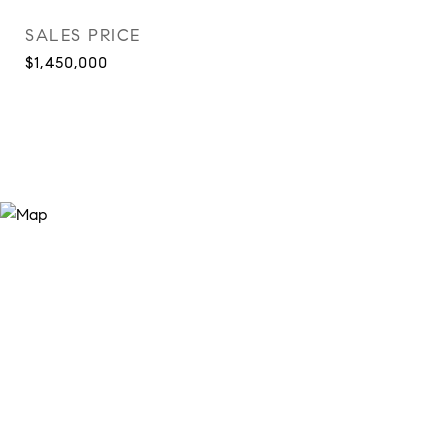
SALES PRICE
$1,450,000