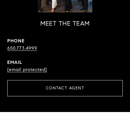
MEET THE TEAM
PHONE
650.773.4999
EMAIL
[email protected]
CONTACT AGENT