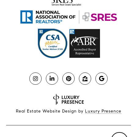
Real Estate Website Design by
Luxury Presence