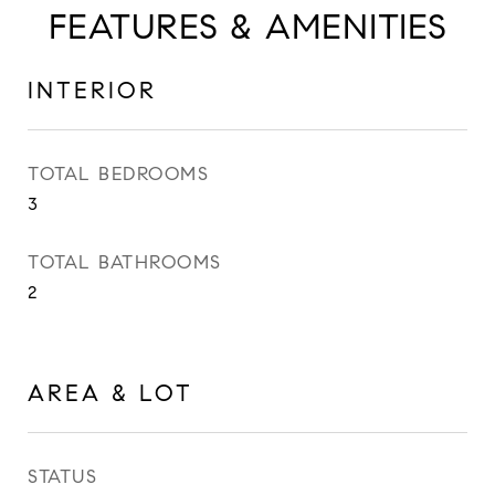
FEATURES & AMENITIES
INTERIOR
TOTAL BEDROOMS
3
TOTAL BATHROOMS
2
AREA & LOT
STATUS