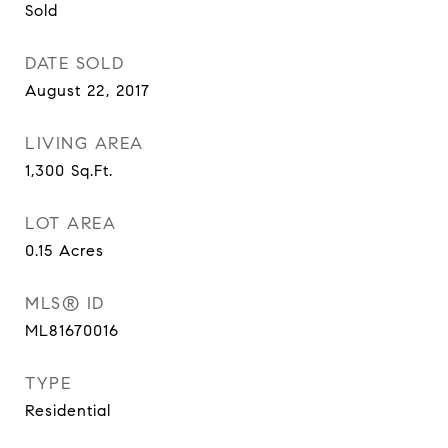
Sold
DATE SOLD
August 22, 2017
LIVING AREA
1,300
Sq.Ft.
LOT AREA
0.15
Acres
MLS® ID
ML81670016
TYPE
Residential