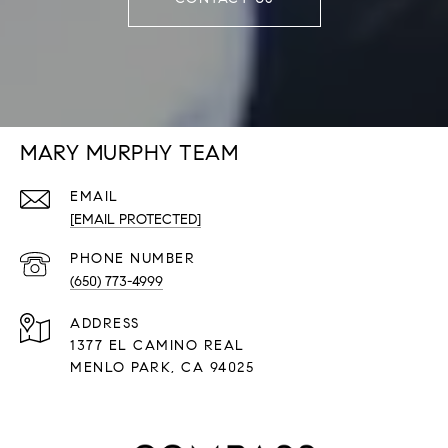
MARY MURPHY TEAM
EMAIL
[EMAIL PROTECTED]
PHONE NUMBER
(650) 773-4999
ADDRESS
1377 EL CAMINO REAL
​​​​​​​MENLO PARK, CA 94025