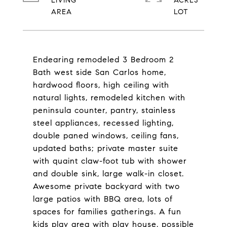
LIVING
ACRES
Endearing remodeled 3 Bedroom 2
Bath west side San Carlos home,
hardwood floors, high ceiling with
natural lights, remodeled kitchen with
peninsula counter, pantry, stainless
steel appliances, recessed lighting,
double paned windows, ceiling fans,
updated baths; private master suite
with quaint claw-foot tub with shower
and double sink, large walk-in closet.
Awesome private backyard with two
large patios with BBQ area, lots of
spaces for families gatherings. A fun
kids play area with play house, possible