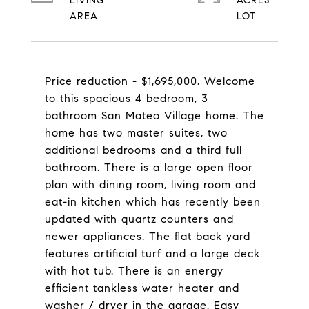
LIVING
ACRES
Price reduction - $1,695,000. Welcome
to this spacious 4 bedroom, 3
bathroom San Mateo Village home. The
home has two master suites, two
additional bedrooms and a third full
bathroom. There is a large open floor
plan with dining room, living room and
eat-in kitchen which has recently been
updated with quartz counters and
newer appliances. The flat back yard
features artificial turf and a large deck
with hot tub. There is an energy
efficient tankless water heater and
washer / dryer in the garage. Easy