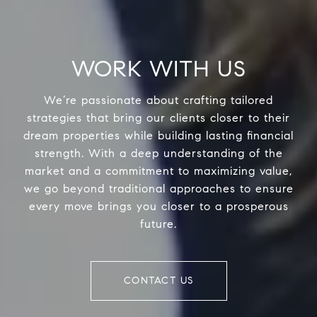
WORK WITH US
We’re passionate about crafting tailored
strategies that bring our clients closer to their
dream properties while building lasting financial
strength. With a deep understanding of the
market and a commitment to maximizing value,
we go beyond traditional approaches to ensure
every move brings you closer to a prosperous
future.
CONTACT US