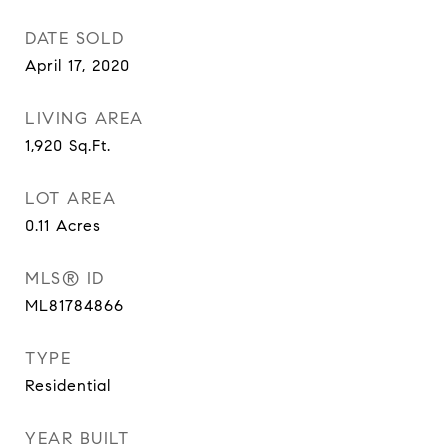
DATE SOLD
April 17, 2020
LIVING AREA
1,920
Sq.Ft.
LOT AREA
0.11
Acres
MLS® ID
ML81784866
TYPE
Residential
YEAR BUILT