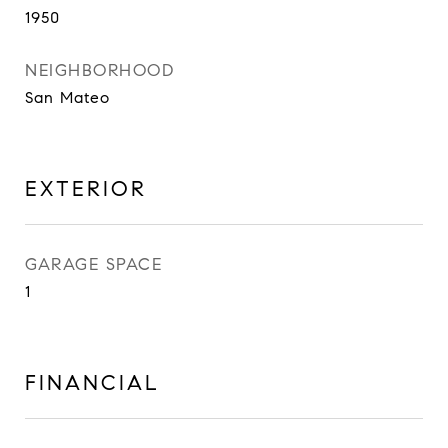
1950
NEIGHBORHOOD
San Mateo
EXTERIOR
GARAGE SPACE
1
FINANCIAL