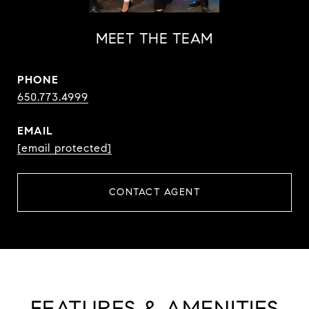
MEET THE TEAM
PHONE
650.773.4999
EMAIL
[email protected]
CONTACT AGENT
FEATURES & AMENITIES