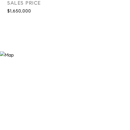
SALES PRICE
$1,650,000