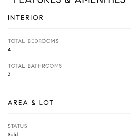
INTERIOR
TOTAL BEDROOMS
4
TOTAL BATHROOMS
3
AREA & LOT
STATUS
Sold