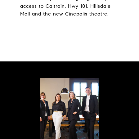
access to Caltrain, Hwy 101, Hillsdale
Mall and the new Cinepolis theatre.