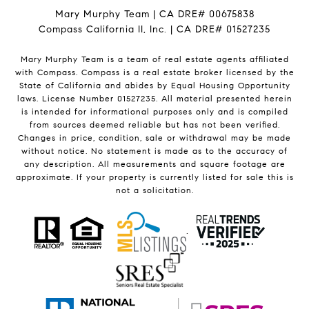
Mary Murphy Team | CA DRE# 00675838
Compass California II, Inc. | CA DRE# 01527235
Mary Murphy Team is a team of real estate agents affiliated
with Compass.
Compass
is a real estate broker licensed by the
State of California and abides by Equal Housing Opportunity
laws. License Number 01527235. All material presented herein
is intended for informational purposes only and is compiled
from sources deemed reliable but has not been verified.
Changes in price, condition, sale or withdrawal may be made
without notice. No statement is made as to the accuracy of
any description. All measurements and square footage are
approximate. If your property is currently listed for sale this is
not a solicitation.
.