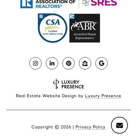
Real Estate Website Design by
Luxury Presence
Copyright ©
2026
|
Privacy Policy