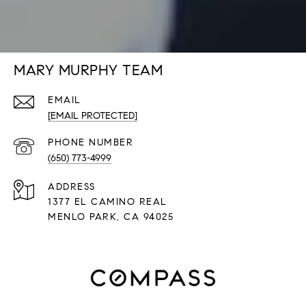
MARY MURPHY TEAM
EMAIL
[EMAIL PROTECTED]
PHONE NUMBER
(650) 773-4999
ADDRESS
1377 EL CAMINO REAL
​​​​​​​MENLO PARK, CA 94025