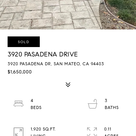
SOLD
3920 PASADENA DRIVE
3920 PASADENA DR, SAN MATEO, CA 94403
$1,650,000
4
3
1,920 SQ.FT.
0.11