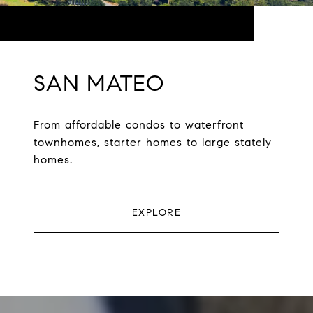
SAN MATEO
From affordable condos to waterfront
townhomes, starter homes to large stately
homes.
EXPLORE